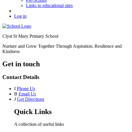
Pre-School
Links to educational sites
Log in
Clyst St Mary Primary School
Nurture and Grow Together Through Aspiration, Resilience and
Kindness
Get in touch
Contact Details
I
Phone Us
B
Email Us
J
Get Directions
Quick Links
A collection of useful links