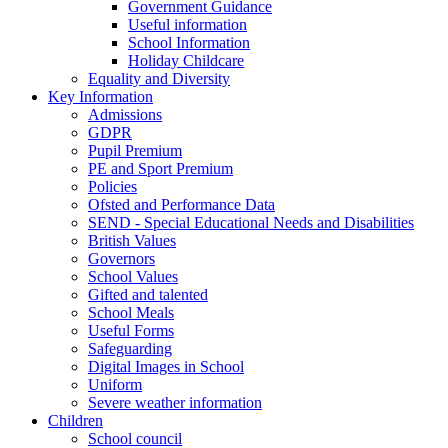
Government Guidance
Useful information
School Information
Holiday Childcare
Equality and Diversity
Key Information
Admissions
GDPR
Pupil Premium
PE and Sport Premium
Policies
Ofsted and Performance Data
SEND - Special Educational Needs and Disabilities
British Values
Governors
School Values
Gifted and talented
School Meals
Useful Forms
Safeguarding
Digital Images in School
Uniform
Severe weather information
Children
School council