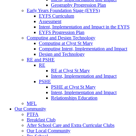
Geography Progression Plan
Early Years Foundation Stage (EYFS)
EYFS Curriculum
Assessment
Intent, Implementation and Impact in the EYFS
EYFS Progression Plan
Computing and Design Technology
Computing at Clyst St Mary
Computing Intent, Implementation and Impact
Design and Technology
RE and PSHE
RE
RE at Clyst St Mary
Intent, Implementation and Impact
PSHE
PSHE at Clyst St Mary
Intent, Implementation and Impact
Relationships Education
MFL
Our Community
PTFA
Breakfast Club
After School Care and Extra Curricular Clubs
Our Local Community