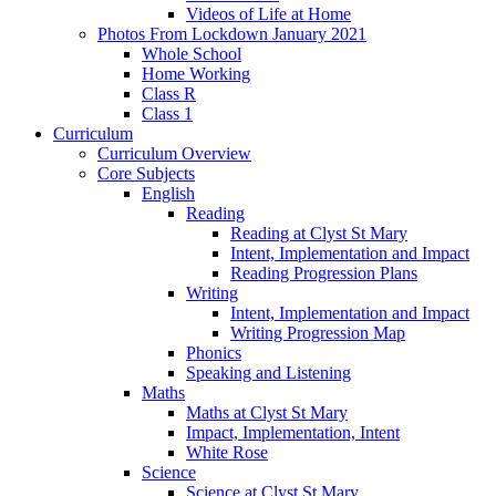
Videos of Life at Home
Photos From Lockdown January 2021
Whole School
Home Working
Class R
Class 1
Curriculum
Curriculum Overview
Core Subjects
English
Reading
Reading at Clyst St Mary
Intent, Implementation and Impact
Reading Progression Plans
Writing
Intent, Implementation and Impact
Writing Progression Map
Phonics
Speaking and Listening
Maths
Maths at Clyst St Mary
Impact, Implementation, Intent
White Rose
Science
Science at Clyst St Mary