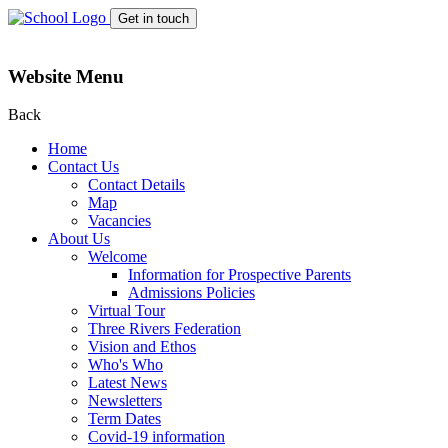
Get in touch
Website Menu
Back
Home
Contact Us
Contact Details
Map
Vacancies
About Us
Welcome
Information for Prospective Parents
Admissions Policies
Virtual Tour
Three Rivers Federation
Vision and Ethos
Who's Who
Latest News
Newsletters
Term Dates
Covid-19 information