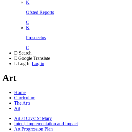
K
Ofsted Reports
C
K
Prospectus
C
D
Search
E
Google Translate
L
Log In
Log in
Art
Home
Curriculum
The Arts
Art
Art at Clyst St Mary
Intent, Implementation and Impact
Art Progression Plan