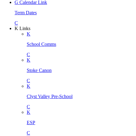
G
Calendar Link
Term Dates
C
K
Links
K
School Comms
C
K
Stoke Canon
C
K
Clyst Valley Pre-School
C
K
ESP
C