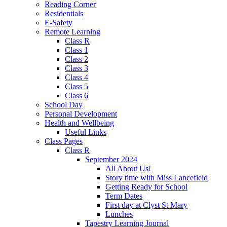
Reading Corner
Residentials
E-Safety
Remote Learning
Class R
Class 1
Class 2
Class 3
Class 4
Class 5
Class 6
School Day
Personal Development
Health and Wellbeing
Useful Links
Class Pages
Class R
September 2024
All About Us!
Story time with Miss Lancefield
Getting Ready for School
Term Dates
First day at Clyst St Mary
Lunches
Tapestry Learning Journal