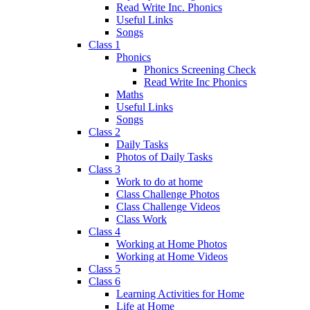
Read Write Inc. Phonics
Useful Links
Songs
Class 1
Phonics
Phonics Screening Check
Read Write Inc Phonics
Maths
Useful Links
Songs
Class 2
Daily Tasks
Photos of Daily Tasks
Class 3
Work to do at home
Class Challenge Photos
Class Challenge Videos
Class Work
Class 4
Working at Home Photos
Working at Home Videos
Class 5
Class 6
Learning Activities for Home
Life at Home