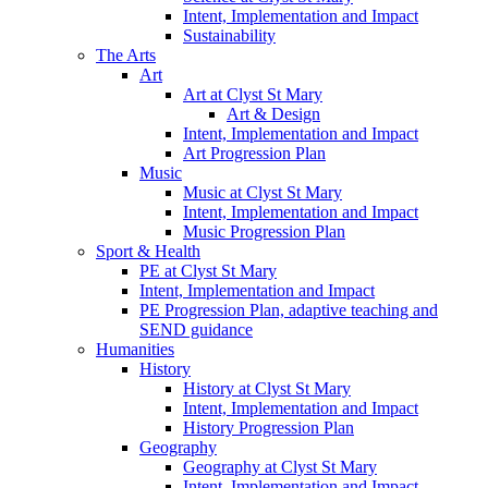
Intent, Implementation and Impact
Sustainability
The Arts
Art
Art at Clyst St Mary
Art & Design
Intent, Implementation and Impact
Art Progression Plan
Music
Music at Clyst St Mary
Intent, Implementation and Impact
Music Progression Plan
Sport & Health
PE at Clyst St Mary
Intent, Implementation and Impact
PE Progression Plan, adaptive teaching and
SEND guidance
Humanities
History
History at Clyst St Mary
Intent, Implementation and Impact
History Progression Plan
Geography
Geography at Clyst St Mary
Intent, Implementation and Impact