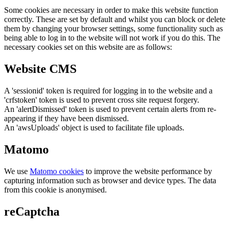
Some cookies are necessary in order to make this website function
correctly. These are set by default and whilst you can block or delete
them by changing your browser settings, some functionality such as
being able to log in to the website will not work if you do this. The
necessary cookies set on this website are as follows:
Website CMS
A 'sessionid' token is required for logging in to the website and a
'crfstoken' token is used to prevent cross site request forgery.
An 'alertDismissed' token is used to prevent certain alerts from re-
appearing if they have been dismissed.
An 'awsUploads' object is used to facilitate file uploads.
Matomo
We use
Matomo cookies
to improve the website performance by
capturing information such as browser and device types. The data
from this cookie is anonymised.
reCaptcha