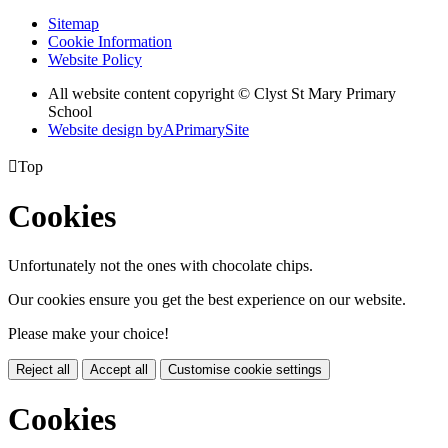
Sitemap
Cookie Information
Website Policy
All website content copyright © Clyst St Mary Primary
School
Website design by
A
PrimarySite

Top
Cookies
Unfortunately not the ones with chocolate chips.
Our cookies ensure you get the best experience on our website.
Please make your choice!
Reject all
Accept all
Customise cookie settings
Cookies