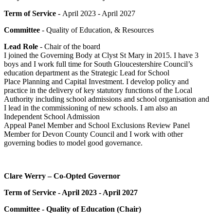
Term of Service -
April 2023 - April 2027
Committee
- Quality of Education, & Resources
Lead Role
- Chair of the board
I joined the Governing Body at Clyst St Mary in 2015. I have 3
boys and I work full time for South Gloucestershire Council’s
education department as the Strategic Lead for School
Place Planning and Capital Investment. I develop policy and
practice in the delivery of key statutory functions of the Local
Authority including school admissions and school organisation and
I lead in the commissioning of new schools. I am also an
Independent School Admission
Appeal Panel Member and School Exclusions Review Panel
Member for Devon County Council and I work with other
governing bodies to model good governance.
Clare Werry – Co-Opted Governor
Term of Service - April 2023 - April 2027
Committee - Quality of Education (Chair)