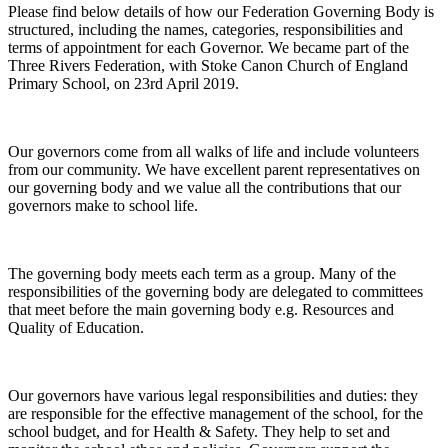
Please find below details of how our Federation Governing Body is
structured, including the names, categories, responsibilities and
terms of appointment for each Governor. We became part of the
Three Rivers Federation, with Stoke Canon Church of England
Primary School, on 23rd April 2019.
Our governors come from all walks of life and include volunteers
from our community. We have excellent parent representatives on
our governing body and we value all the contributions that our
governors make to school life.
The governing body meets each term as a group. Many of the
responsibilities of the governing body are delegated to committees
that meet before the main governing body e.g. Resources and
Quality of Education.
Our governors have various legal responsibilities and duties: they
are responsible for the effective management of the school, for the
school budget, and for Health & Safety. They help to set and