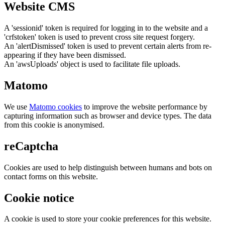
Website CMS
A 'sessionid' token is required for logging in to the website and a
'crfstoken' token is used to prevent cross site request forgery.
An 'alertDismissed' token is used to prevent certain alerts from re-
appearing if they have been dismissed.
An 'awsUploads' object is used to facilitate file uploads.
Matomo
We use
Matomo cookies
to improve the website performance by
capturing information such as browser and device types. The data
from this cookie is anonymised.
reCaptcha
Cookies are used to help distinguish between humans and bots on
contact forms on this website.
Cookie notice
A cookie is used to store your cookie preferences for this website.