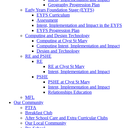
Geography Progression Plan
Early Years Foundation Stage (EYFS)
EYFS Curriculum
Assessment
Intent, Implementation and Impact in the EYFS
EYFS Progression Plan
Computing and Design Technology
Computing at Clyst St Mary
Computing Intent, Implementation and Impact
Design and Technology
RE and PSHE
RE
RE at Clyst St Mary
Intent, Implementation and Impact
PSHE
PSHE at Clyst St Mary
Intent, Implementation and Impact
Relationships Education
MFL
Our Community
PTFA
Breakfast Club
After School Care and Extra Curricular Clubs
Our Local Community