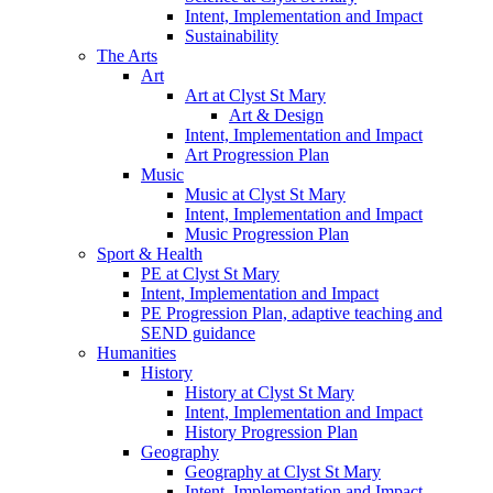
Intent, Implementation and Impact
Sustainability
The Arts
Art
Art at Clyst St Mary
Art & Design
Intent, Implementation and Impact
Art Progression Plan
Music
Music at Clyst St Mary
Intent, Implementation and Impact
Music Progression Plan
Sport & Health
PE at Clyst St Mary
Intent, Implementation and Impact
PE Progression Plan, adaptive teaching and
SEND guidance
Humanities
History
History at Clyst St Mary
Intent, Implementation and Impact
History Progression Plan
Geography
Geography at Clyst St Mary
Intent, Implementation and Impact