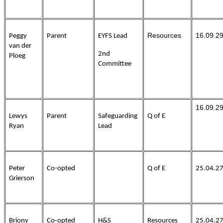
Resources
16.09.2
Peggy
Parent
EYFS Lead
van der
2nd
Ploeg
Committee
16.09.2
Lewys
Parent
Safeguarding
Q of E
Ryan
Lead
Peter
Co-opted
Q of E
25.04.2
Grierson
Briony
Co-opted
H&S
Resources
25.04.2