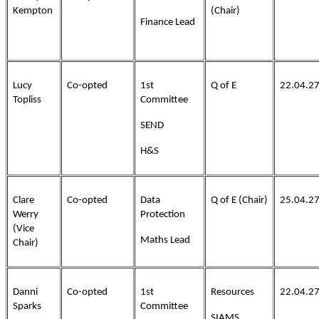
Kempton
(Chair)
Finance Lead
Lucy
Co-opted
1st
Q of E
22.04.2
Topliss
Committee
SEND
H&S
Clare
Co-opted
Data
Q of E (Chair)
25.04.2
Werry
Protection
(Vice
Maths Lead
Chair)
Danni
Co-opted
1st
Resources
22.04.2
Sparks
Committee
SIAMS