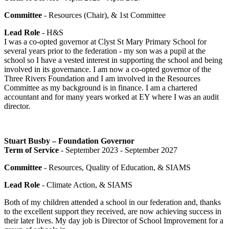
Committee
- Resources (Chair), & 1st Committee
Lead Role
- H&S
I was a co-opted governor at Clyst St Mary Primary School for
several years prior to the federation - my son was a pupil at the
school so I have a vested interest in supporting the school and being
involved in its governance. I am now a co-opted governor of the
Three Rivers Foundation and I am involved in the Resources
Committee as my background is in finance. I am a chartered
accountant and for many years worked at EY where I was an audit
director.
Stuart Busby – Foundation Governor
Term of Service
- September 2023 - September 2027
Committee
- Resources, Quality of Education, & SIAMS
Lead Role
- Climate Action, & SIAMS
Both of my children attended a school in our federation and, thanks
to the excellent support they received, are now achieving success in
their later lives. My day job is Director of School Improvement for a