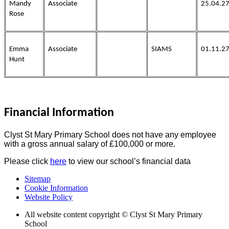
Mandy
Associate
25.04.2
Rose
Emma
Associate
SIAMS
01.11.2
Hunt
Financial Information
Clyst St Mary Primary School does not have any employee
with a gross annual salary of £100,000 or more.
Please click
here
to view our school’s financial data
Sitemap
Cookie Information
Website Policy
All website content copyright © Clyst St Mary Primary
School