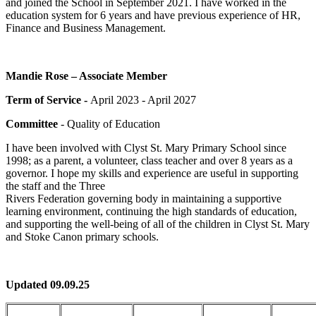
and joined the School in September 2021. I have worked in the
education system for 6 years and have previous experience of HR,
Finance and Business Management.
Mandie Rose – Associate Member
Term of Service -
April 2023 - April 2027
Committee
- Quality of Education
I have been involved with Clyst St. Mary Primary School since
1998; as a parent, a volunteer, class teacher and over 8 years as a
governor. I hope my skills and experience are useful in supporting
the staff and the Three
Rivers Federation governing body in maintaining a supportive
learning environment, continuing the high standards of education,
and supporting the well-being of all of the children in Clyst St. Mary
and Stoke Canon primary schools.
Updated 09.09.25