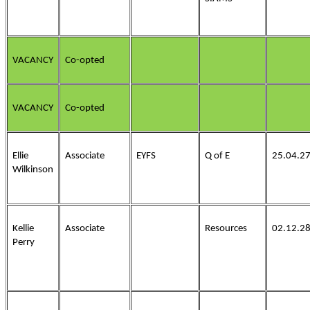
VACANCY
Co-opted
VACANCY
Co-opted
Ellie
Associate
EYFS
Q of E
25.04.2
Wilkinson
Kellie
Associate
Resources
02.12.2
Perry