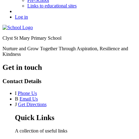
Pre-School
Links to educational sites
Log in
Clyst St Mary Primary School
Nurture and Grow Together Through Aspiration, Resilience and
Kindness
Get in touch
Contact Details
I
Phone Us
B
Email Us
J
Get Directions
Quick Links
A collection of useful links