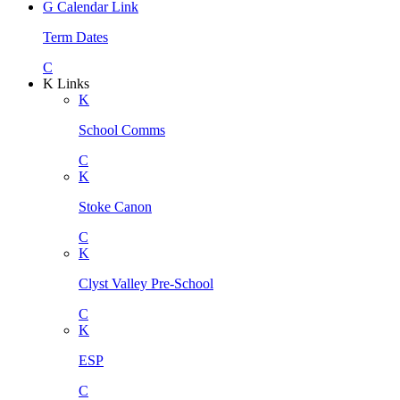
G
Calendar Link
Term Dates
C
K
Links
K
School Comms
C
K
Stoke Canon
C
K
Clyst Valley Pre-School
C
K
ESP
C