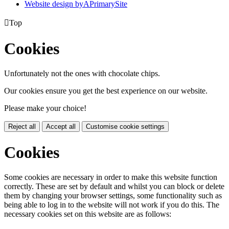
Website design by
A
PrimarySite

Top
Cookies
Unfortunately not the ones with chocolate chips.
Our cookies ensure you get the best experience on our website.
Please make your choice!
Reject all
Accept all
Customise cookie settings
Cookies
Some cookies are necessary in order to make this website function
correctly. These are set by default and whilst you can block or delete
them by changing your browser settings, some functionality such as
being able to log in to the website will not work if you do this. The
necessary cookies set on this website are as follows: