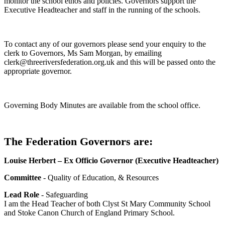
monitor the school ethos and policies. Governors support the
Executive Headteacher and staff in the running of the schools.
To contact any of our governors please send your enquiry to the
clerk to Governors, Ms Sam Morgan, by emailing
clerk@threeriversfederation.org.uk and this will be passed onto the
appropriate governor.
Governing Body Minutes are available from the school office.
The Federation Governors are:
Louise Herbert – Ex Officio Governor (Executive Headteacher)
Committee
- Quality of Education, & Resources
Lead Role
- Safeguarding
I am the Head Teacher of both Clyst St Mary Community School
and Stoke Canon Church of England Primary School.