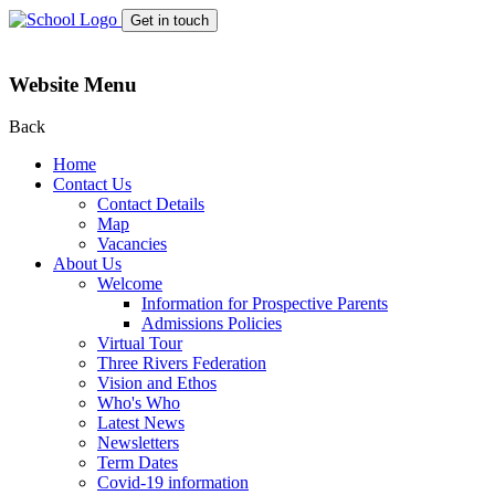
Get in touch
Website Menu
Back
Home
Contact Us
Contact Details
Map
Vacancies
About Us
Welcome
Information for Prospective Parents
Admissions Policies
Virtual Tour
Three Rivers Federation
Vision and Ethos
Who's Who
Latest News
Newsletters
Term Dates
Covid-19 information