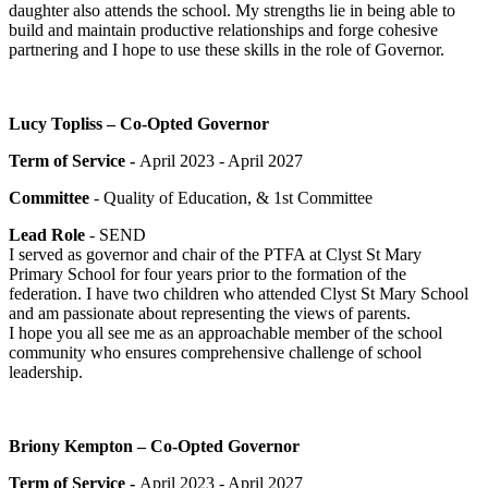
daughter also attends the school. My strengths lie in being able to
build and maintain productive relationships and forge cohesive
partnering and I hope to use these skills in the role of Governor.
Lucy Topliss – Co-Opted Governor
Term of Service -
April 2023 - April 2027
Committee
- Quality of Education, & 1st Committee
Lead Role
- SEND
I served as governor and chair of the PTFA at Clyst St Mary
Primary School for four years prior to the formation of the
federation. I have two children who attended Clyst St Mary School
and am passionate about representing the views of parents.
I hope you all see me as an approachable member of the school
community who ensures comprehensive challenge of school
leadership.
Briony Kempton – Co-Opted Governor
Term of Service -
April 2023 - April 2027