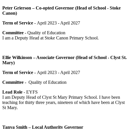
Peter Grierson – Co-opted Governor (Head of School - Stoke
Canon)
Term of Service -
April 2023 - April 2027
Committee
- Quality of Education
I am a Deputy Head at Stoke Canon Primary School.
Ellie Wilkinson – Associate Governor (Head of School - Clyst St.
Mary)
Term of Service -
April 2023 - April 2027
Committee -
Quality of Education
Lead Role
- EYFS
I am Deputy Head of Clyst St Mary Primary School. I have been
teaching for thirty three years, nineteen of which have been at Clyst
St Mary.
Tanya Smith – Local Authority Governor