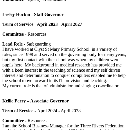
Lesley Hockin - Staff Governor
Term of Service - April 2023 - April 2027
Committee
- Resources
Lead Role
- Safeguarding
I have worked at Clyst St Mary Primary School, in a variety of
roles, since 1998 and served on the governing body for many years,
but my first contact with the school was when my children were
pupils here. My background in medical research has provided me
with a keen interest in the teaching of science and my self driven
interest and determination to conquer computers enabled me to help
the school move forward in its IT provision and teaching.
My current role is that of administrator and singing co-ordinator.
Kellie Perry – Associate Governor
Term of Service -
April 2024 - April 2028
Committee -
Resources
I am the School Business Manager for the Three Rivers Federation