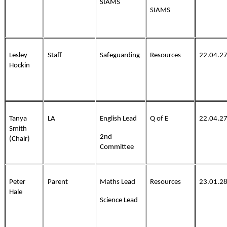
SIAMS
SIAMS
Lesley
Staff
Safeguarding
Resources
22.04.2
Hockin
Tanya
LA
English Lead
Q of E
22.04.2
Smith
2nd
(Chair)
Committee
Peter
Parent
Maths Lead
Resources
23.01.2
Hale
Science Lead