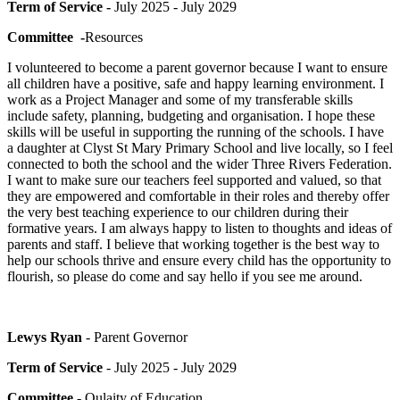
Term of Service -
July 2025 - July 2029
Committee -
Resources
I volunteered to become a parent governor because I want to ensure
all children have a positive, safe and happy learning environment. I
work as a Project Manager and some of my transferable skills
include safety, planning, budgeting and organisation. I hope these
skills will be useful in supporting the running of the schools. I have
a daughter at Clyst St Mary Primary School and live locally, so I feel
connected to both the school and the wider Three Rivers Federation.
I want to make sure our teachers feel supported and valued, so that
they are empowered and comfortable in their roles and thereby offer
the very best teaching experience to our children during their
formative years. I am always happy to listen to thoughts and ideas of
parents and staff. I believe that working together is the best way to
help our schools thrive and ensure every child has the opportunity to
flourish, so please do come and say hello if you see me around.
Lewys Ryan
- Parent Governor
Term of Service
- July 2025 - July 2029
Committee
- Qulaity of Education