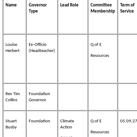
Name
Governor
Lead Role
Committee
Term of
Type
Membership
Service
Louise
Ex-Officio
Q of E
Herbert
(Headteacher)
Resources
Rev Tim
Foundation
Collins
Governor
Stuart
Foundation
Climate
Q of E
05.09.2
Busby
Action
Resources