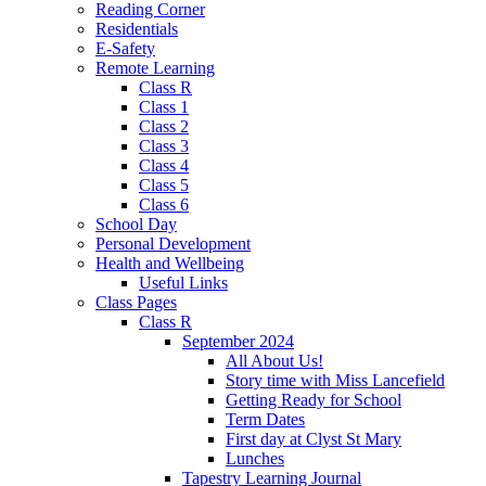
Reading Corner
Residentials
E-Safety
Remote Learning
Class R
Class 1
Class 2
Class 3
Class 4
Class 5
Class 6
School Day
Personal Development
Health and Wellbeing
Useful Links
Class Pages
Class R
September 2024
All About Us!
Story time with Miss Lancefield
Getting Ready for School
Term Dates
First day at Clyst St Mary
Lunches
Tapestry Learning Journal