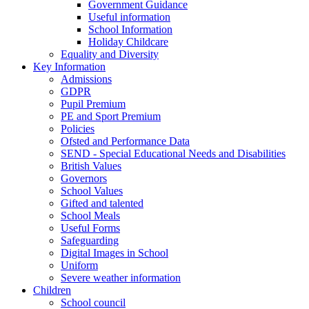
Government Guidance
Useful information
School Information
Holiday Childcare
Equality and Diversity
Key Information
Admissions
GDPR
Pupil Premium
PE and Sport Premium
Policies
Ofsted and Performance Data
SEND - Special Educational Needs and Disabilities
British Values
Governors
School Values
Gifted and talented
School Meals
Useful Forms
Safeguarding
Digital Images in School
Uniform
Severe weather information
Children
School council