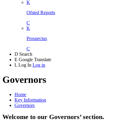
K
Ofsted Reports
C
K
Prospectus
C
D
Search
E
Google Translate
L
Log In
Log in
Governors
Home
Key Information
Governors
Welcome to our Governors’ section.