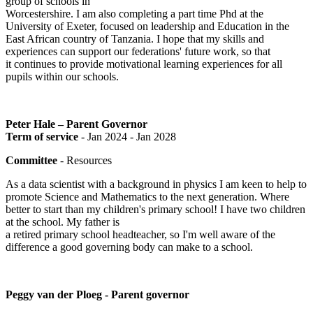
group of schools in
Worcestershire. I am also completing a part time Phd at the
University of Exeter, focused on leadership and Education in the
East African country of Tanzania. I hope that my skills and
experiences can support our federations' future work, so that
it continues to provide motivational learning experiences for all
pupils within our schools.
Peter Hale – Parent Governor
Term of service
- Jan 2024 - Jan 2028
Committee
- Resources
As a data scientist with a background in physics I am keen to help to
promote Science and Mathematics to the next generation. Where
better to start than my children's primary school! I have two children
at the school. My father is
a retired primary school headteacher, so I'm well aware of the
difference a good governing body can make to a school.
Peggy van der Ploeg - Parent governor