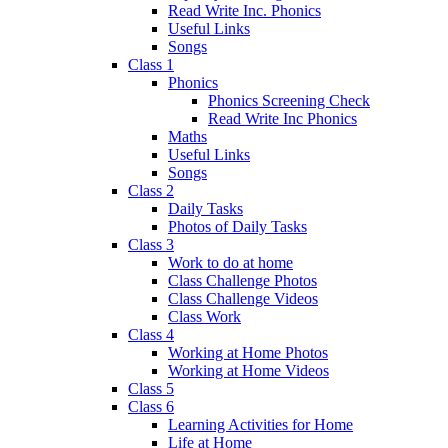
Read Write Inc. Phonics
Useful Links
Songs
Class 1
Phonics
Phonics Screening Check
Read Write Inc Phonics
Maths
Useful Links
Songs
Class 2
Daily Tasks
Photos of Daily Tasks
Class 3
Work to do at home
Class Challenge Photos
Class Challenge Videos
Class Work
Class 4
Working at Home Photos
Working at Home Videos
Class 5
Class 6
Learning Activities for Home
Life at Home