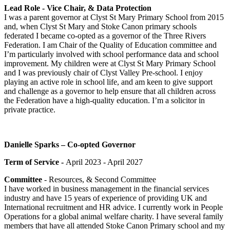
Lead Role - Vice Chair, & Data Protection
I was a parent governor at Clyst St Mary Primary School from 2015
and, when Clyst St Mary and Stoke Canon primary schools
federated I became co-opted as a governor of the Three Rivers
Federation. I am Chair of the Quality of Education committee and
I’m particularly involved with school performance data and school
improvement. My children were at Clyst St Mary Primary School
and I was previously chair of Clyst Valley Pre-school. I enjoy
playing an active role in school life, and am keen to give support
and challenge as a governor to help ensure that all children across
the Federation have a high-quality education. I’m a solicitor in
private practice.
Danielle Sparks – Co-opted Governor
Term of Service -
April 2023 - April 2027
Committee
- Resources, & Second Committee
I have worked in business management in the financial services
industry and have 15 years of experience of providing UK and
International recruitment and HR advice. I currently work in People
Operations for a global animal welfare charity. I have several family
members that have all attended Stoke Canon Primary school and my