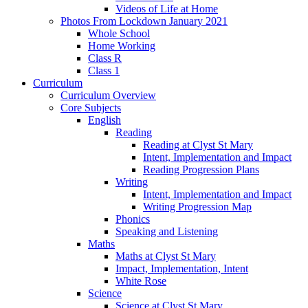
Videos of Life at Home
Photos From Lockdown January 2021
Whole School
Home Working
Class R
Class 1
Curriculum
Curriculum Overview
Core Subjects
English
Reading
Reading at Clyst St Mary
Intent, Implementation and Impact
Reading Progression Plans
Writing
Intent, Implementation and Impact
Writing Progression Map
Phonics
Speaking and Listening
Maths
Maths at Clyst St Mary
Impact, Implementation, Intent
White Rose
Science
Science at Clyst St Mary