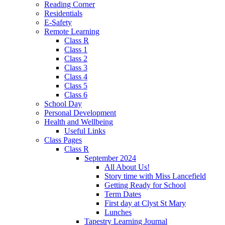
Reading Corner
Residentials
E-Safety
Remote Learning
Class R
Class 1
Class 2
Class 3
Class 4
Class 5
Class 6
School Day
Personal Development
Health and Wellbeing
Useful Links
Class Pages
Class R
September 2024
All About Us!
Story time with Miss Lancefield
Getting Ready for School
Term Dates
First day at Clyst St Mary
Lunches
Tapestry Learning Journal