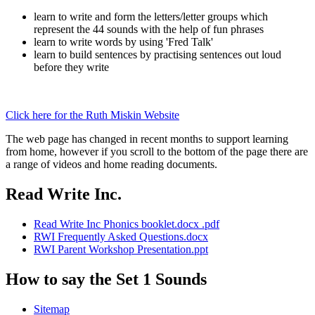
learn to write and form the letters/letter groups which
represent the 44 sounds with the help of fun phrases
learn to write words by using 'Fred Talk'
learn to build sentences by practising sentences out loud
before they write
Click here for the Ruth Miskin Website
The web page has changed in recent months to support learning
from home, however if you scroll to the bottom of the page there are
a range of videos and home reading documents.
Read Write Inc.
Read Write Inc Phonics booklet.docx .pdf
RWI Frequently Asked Questions.docx
RWI Parent Workshop Presentation.ppt
How to say the Set 1 Sounds
Sitemap