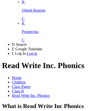
K
Ofsted Reports
C
K
Prospectus
C
D
Search
E
Google Translate
L
Log In
Log in
Read Write Inc. Phonics
Home
Children
Class Pages
Class R
Read Write Inc. Phonics
What is Read Write Inc Phonics