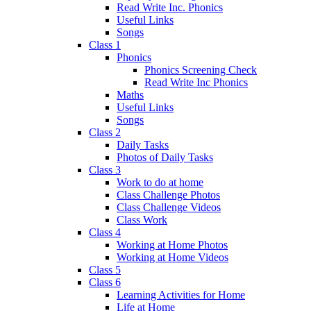
Read Write Inc. Phonics
Useful Links
Songs
Class 1
Phonics
Phonics Screening Check
Read Write Inc Phonics
Maths
Useful Links
Songs
Class 2
Daily Tasks
Photos of Daily Tasks
Class 3
Work to do at home
Class Challenge Photos
Class Challenge Videos
Class Work
Class 4
Working at Home Photos
Working at Home Videos
Class 5
Class 6
Learning Activities for Home
Life at Home