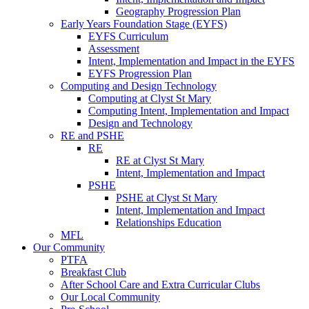
Geography Progression Plan
Early Years Foundation Stage (EYFS)
EYFS Curriculum
Assessment
Intent, Implementation and Impact in the EYFS
EYFS Progression Plan
Computing and Design Technology
Computing at Clyst St Mary
Computing Intent, Implementation and Impact
Design and Technology
RE and PSHE
RE
RE at Clyst St Mary
Intent, Implementation and Impact
PSHE
PSHE at Clyst St Mary
Intent, Implementation and Impact
Relationships Education
MFL
Our Community
PTFA
Breakfast Club
After School Care and Extra Curricular Clubs
Our Local Community