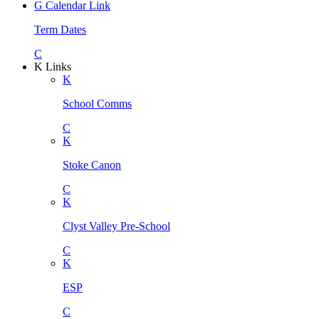
G
Calendar Link
Term Dates
C
K
Links
K
School Comms
C
K
Stoke Canon
C
K
Clyst Valley Pre-School
C
K
ESP
C