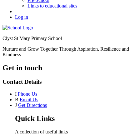
Pre-School
Links to educational sites
Log in
Clyst St Mary Primary School
Nurture and Grow Together Through Aspiration, Resilience and
Kindness
Get in touch
Contact Details
I
Phone Us
B
Email Us
J
Get Directions
Quick Links
A collection of useful links