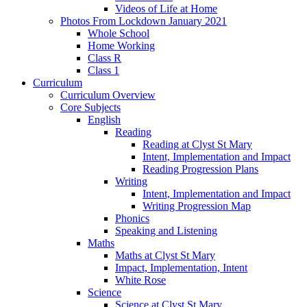
Videos of Life at Home
Photos From Lockdown January 2021
Whole School
Home Working
Class R
Class 1
Curriculum
Curriculum Overview
Core Subjects
English
Reading
Reading at Clyst St Mary
Intent, Implementation and Impact
Reading Progression Plans
Writing
Intent, Implementation and Impact
Writing Progression Map
Phonics
Speaking and Listening
Maths
Maths at Clyst St Mary
Impact, Implementation, Intent
White Rose
Science
Science at Clyst St Mary