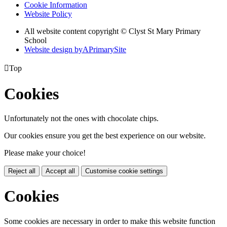
Cookie Information
Website Policy
All website content copyright © Clyst St Mary Primary
School
Website design by
A
PrimarySite

Top
Cookies
Unfortunately not the ones with chocolate chips.
Our cookies ensure you get the best experience on our website.
Please make your choice!
Reject all
Accept all
Customise cookie settings
Cookies
Some cookies are necessary in order to make this website function