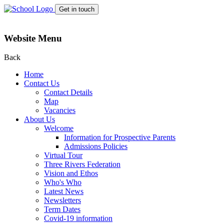
Get in touch
Website Menu
Back
Home
Contact Us
Contact Details
Map
Vacancies
About Us
Welcome
Information for Prospective Parents
Admissions Policies
Virtual Tour
Three Rivers Federation
Vision and Ethos
Who's Who
Latest News
Newsletters
Term Dates
Covid-19 information