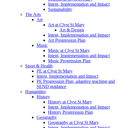
Intent, Implementation and Impact
Sustainability
The Arts
Art
Art at Clyst St Mary
Art & Design
Intent, Implementation and Impact
Art Progression Plan
Music
Music at Clyst St Mary
Intent, Implementation and Impact
Music Progression Plan
Sport & Health
PE at Clyst St Mary
Intent, Implementation and Impact
PE Progression Plan, adaptive teaching and
SEND guidance
Humanities
History
History at Clyst St Mary
Intent, Implementation and Impact
History Progression Plan
Geography
Geography at Clyst St Mary
Intent, Implementation and Impact