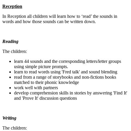
Reception
In Reception all children will learn how to ‘read’ the sounds in
words and how those sounds can be written down.
Reading
The children:
learn 44 sounds and the corresponding letters/letter groups
using simple picture prompts.
learn to read words using 'Fred talk' and sound blending
read from a range of storybooks and non-fictions books
matched to their phonic knowledge
work well with partners
develop comprehension skills in stories by answering 'Find It'
and 'Prove It' discussion questions
Writing
The children: