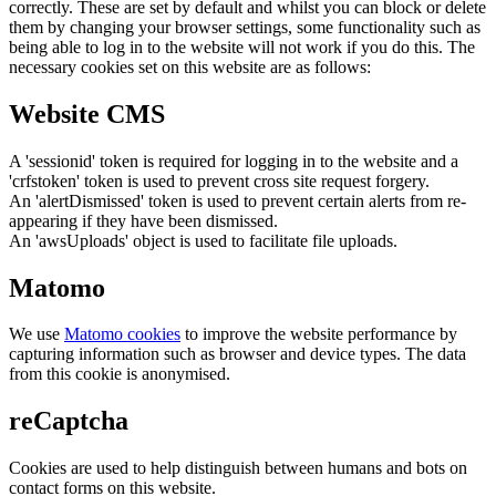
correctly. These are set by default and whilst you can block or delete
them by changing your browser settings, some functionality such as
being able to log in to the website will not work if you do this. The
necessary cookies set on this website are as follows:
Website CMS
A 'sessionid' token is required for logging in to the website and a
'crfstoken' token is used to prevent cross site request forgery.
An 'alertDismissed' token is used to prevent certain alerts from re-
appearing if they have been dismissed.
An 'awsUploads' object is used to facilitate file uploads.
Matomo
We use
Matomo cookies
to improve the website performance by
capturing information such as browser and device types. The data
from this cookie is anonymised.
reCaptcha
Cookies are used to help distinguish between humans and bots on
contact forms on this website.