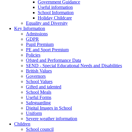
Government Guidance
Useful information
School Information
Holiday Childcare
Equality and Diversity
Key Information
Admissions
GDPR
Pupil Premium
PE and Sport Premium
Policies
Ofsted and Performance Data
SEND - Special Educational Needs and Disabilities
British Values
Governors
School Values
Gifted and talented
School Meals
Useful Forms
Safeguarding
Digital Images in School
Uniform
Severe weather information
Children
School council