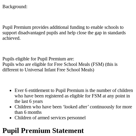
Background:
Pupil Premium provides additional funding to enable schools to
support disadvantaged pupils and help close the gap in standards
achieved.
Pupils eligible for Pupil Premium are:
Pupils who are eligible for Free School Meals (FSM) (this is
different to Universal Infant Free School Meals)
Ever 6 entitlement to Pupil Premium is the number of children
who have been registered as eligible for FSM at any point in
the last 6 years
Children who have been ‘looked after’ continuously for more
than 6 months
Children of armed services personnel
Pupil Premium Statement