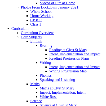
Videos of Life at Home
Photos From Lockdown January 2021
Whole School
Home Working
Class R
Class 1
Curriculum
Curriculum Overview
Core Subjects
English
Reading
Reading at Clyst St Mary
Intent, Implementation and Impact
Reading Progression Plans
Writing
Intent, Implementation and Impact
Writing Progression Map
Phonics
Speaking and Listening
Maths
Maths at Clyst St Mary
Impact, Implementation, Intent
White Rose
Science
Science at Clyst St Mary