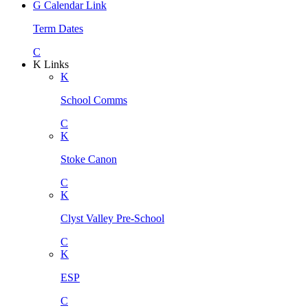
G
Calendar Link
Term Dates
C
K
Links
K
School Comms
C
K
Stoke Canon
C
K
Clyst Valley Pre-School
C
K
ESP
C