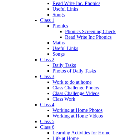
Read Write Inc. Phonics
Useful Links
Songs
Class 1
Phonics
Phonics Screening Check
Read Write Inc Phonics
Maths
Useful Links
Songs
Class 2
Daily Tasks
Photos of Daily Tasks
Class 3
Work to do at home
Class Challenge Photos
Class Challenge Videos
Class Work
Class 4
Working at Home Photos
Working at Home Videos
Class 5
Class 6
Learning Activities for Home
Life at Home