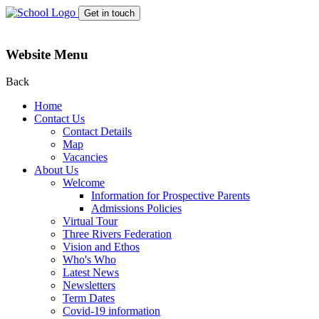
Get in touch
Website Menu
Back
Home
Contact Us
Contact Details
Map
Vacancies
About Us
Welcome
Information for Prospective Parents
Admissions Policies
Virtual Tour
Three Rivers Federation
Vision and Ethos
Who's Who
Latest News
Newsletters
Term Dates
Covid-19 information