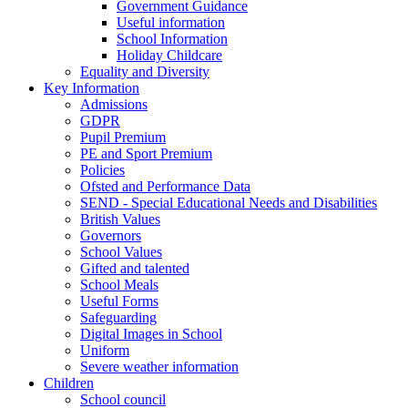
Government Guidance
Useful information
School Information
Holiday Childcare
Equality and Diversity
Key Information
Admissions
GDPR
Pupil Premium
PE and Sport Premium
Policies
Ofsted and Performance Data
SEND - Special Educational Needs and Disabilities
British Values
Governors
School Values
Gifted and talented
School Meals
Useful Forms
Safeguarding
Digital Images in School
Uniform
Severe weather information
Children
School council