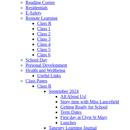
Reading Corner
Residentials
E-Safety
Remote Learning
Class R
Class 1
Class 2
Class 3
Class 4
Class 5
Class 6
School Day
Personal Development
Health and Wellbeing
Useful Links
Class Pages
Class R
September 2024
All About Us!
Story time with Miss Lancefield
Getting Ready for School
Term Dates
First day at Clyst St Mary
Lunches
Tapestry Learning Journal