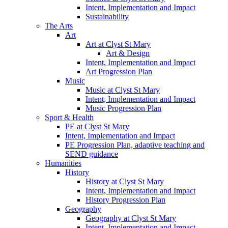
Intent, Implementation and Impact
Sustainability
The Arts
Art
Art at Clyst St Mary
Art & Design
Intent, Implementation and Impact
Art Progression Plan
Music
Music at Clyst St Mary
Intent, Implementation and Impact
Music Progression Plan
Sport & Health
PE at Clyst St Mary
Intent, Implementation and Impact
PE Progression Plan, adaptive teaching and
SEND guidance
Humanities
History
History at Clyst St Mary
Intent, Implementation and Impact
History Progression Plan
Geography
Geography at Clyst St Mary
Intent, Implementation and Impact