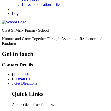
Pre-School
Links to educational sites
Log in
Clyst St Mary Primary School
Nurture and Grow Together Through Aspiration, Resilience and
Kindness
Get in touch
Contact Details
I
Phone Us
B
Email Us
J
Get Directions
Quick Links
A collection of useful links