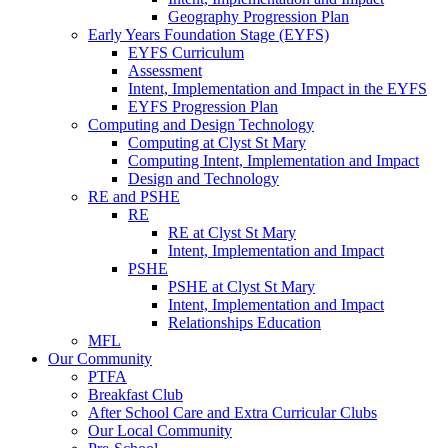
Geography Progression Plan
Early Years Foundation Stage (EYFS)
EYFS Curriculum
Assessment
Intent, Implementation and Impact in the EYFS
EYFS Progression Plan
Computing and Design Technology
Computing at Clyst St Mary
Computing Intent, Implementation and Impact
Design and Technology
RE and PSHE
RE
RE at Clyst St Mary
Intent, Implementation and Impact
PSHE
PSHE at Clyst St Mary
Intent, Implementation and Impact
Relationships Education
MFL
Our Community
PTFA
Breakfast Club
After School Care and Extra Curricular Clubs
Our Local Community