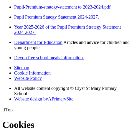
Pupil-Premium-strategy-statement to 2023-2024.pdf
Pupil Premium Stategy Statement 2024-2027.
Year 2025-2026 of the Pupil Premium Strategy Statement
2024-2027.
Department for Education
Articles and advice for children and
young people.
Devon free school meals information.
Sitemap
Cookie Information
Website Policy
All website content copyright © Clyst St Mary Primary
School
Website design by
A
PrimarySite

Top
Cookies