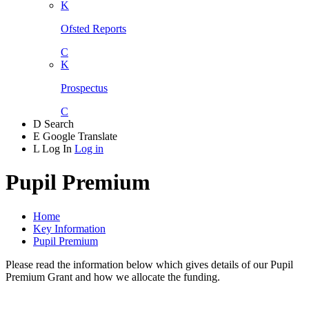
K
Ofsted Reports
C
K
Prospectus
C
D
Search
E
Google Translate
L
Log In
Log in
Pupil Premium
Home
Key Information
Pupil Premium
Please read the information below which gives details of our Pupil
Premium Grant and how we allocate the funding.