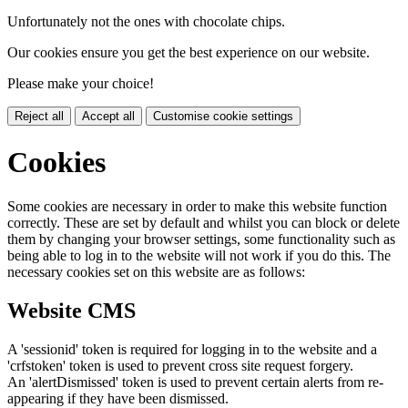
Unfortunately not the ones with chocolate chips.
Our cookies ensure you get the best experience on our website.
Please make your choice!
Reject all
Accept all
Customise cookie settings
Cookies
Some cookies are necessary in order to make this website function
correctly. These are set by default and whilst you can block or delete
them by changing your browser settings, some functionality such as
being able to log in to the website will not work if you do this. The
necessary cookies set on this website are as follows:
Website CMS
A 'sessionid' token is required for logging in to the website and a
'crfstoken' token is used to prevent cross site request forgery.
An 'alertDismissed' token is used to prevent certain alerts from re-
appearing if they have been dismissed.