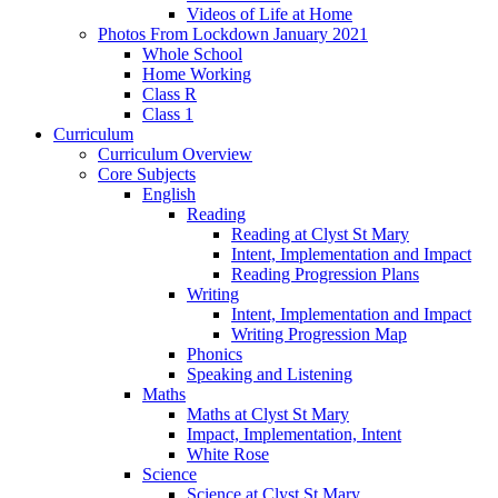
Videos of Life at Home
Photos From Lockdown January 2021
Whole School
Home Working
Class R
Class 1
Curriculum
Curriculum Overview
Core Subjects
English
Reading
Reading at Clyst St Mary
Intent, Implementation and Impact
Reading Progression Plans
Writing
Intent, Implementation and Impact
Writing Progression Map
Phonics
Speaking and Listening
Maths
Maths at Clyst St Mary
Impact, Implementation, Intent
White Rose
Science
Science at Clyst St Mary