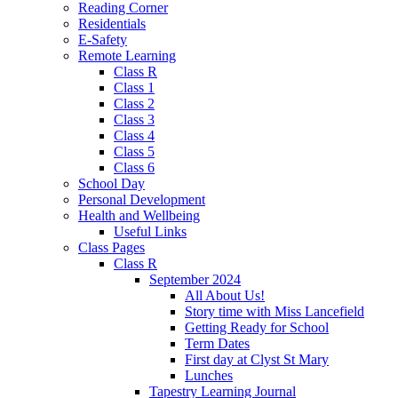
Reading Corner
Residentials
E-Safety
Remote Learning
Class R
Class 1
Class 2
Class 3
Class 4
Class 5
Class 6
School Day
Personal Development
Health and Wellbeing
Useful Links
Class Pages
Class R
September 2024
All About Us!
Story time with Miss Lancefield
Getting Ready for School
Term Dates
First day at Clyst St Mary
Lunches
Tapestry Learning Journal