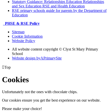
Statutory Guidance: Relationships Education Relationships
and Sex Education RSE and Health Education
RSE primary schools guide for parents by the Department of
Education
PHSE & RSE Policy
Sitemap
Cookie Information
Website Policy
All website content copyright © Clyst St Mary Primary
School
Website design by
A
PrimarySite

Top
Cookies
Unfortunately not the ones with chocolate chips.
Our cookies ensure you get the best experience on our website.
Please make your choice!