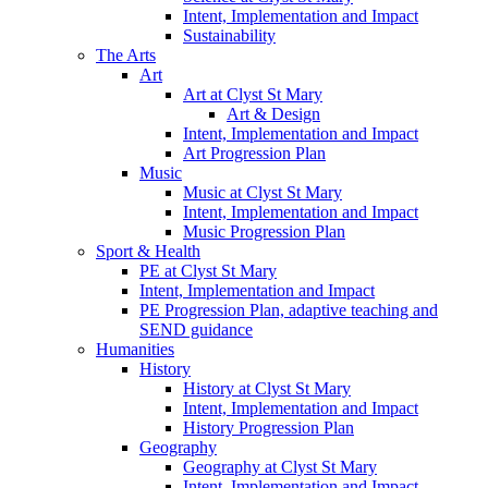
Intent, Implementation and Impact
Sustainability
The Arts
Art
Art at Clyst St Mary
Art & Design
Intent, Implementation and Impact
Art Progression Plan
Music
Music at Clyst St Mary
Intent, Implementation and Impact
Music Progression Plan
Sport & Health
PE at Clyst St Mary
Intent, Implementation and Impact
PE Progression Plan, adaptive teaching and
SEND guidance
Humanities
History
History at Clyst St Mary
Intent, Implementation and Impact
History Progression Plan
Geography
Geography at Clyst St Mary
Intent, Implementation and Impact