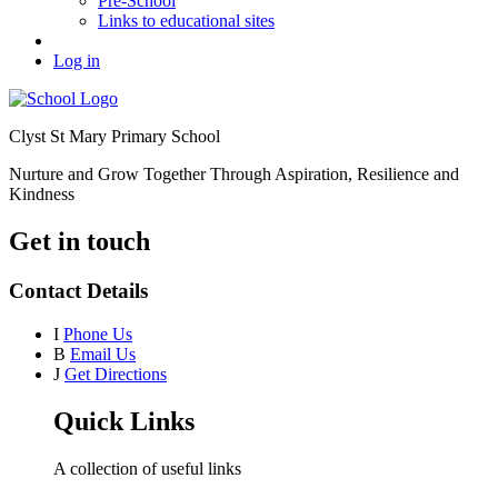
Pre-School
Links to educational sites
Log in
Clyst St Mary Primary School
Nurture and Grow Together Through Aspiration, Resilience and
Kindness
Get in touch
Contact Details
I
Phone Us
B
Email Us
J
Get Directions
Quick Links
A collection of useful links