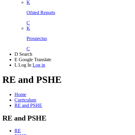
K
Ofsted Reports
C
K
Prospectus
C
D
Search
E
Google Translate
L
Log In
Log in
RE and PSHE
Home
Curriculum
RE and PSHE
RE and PSHE
RE