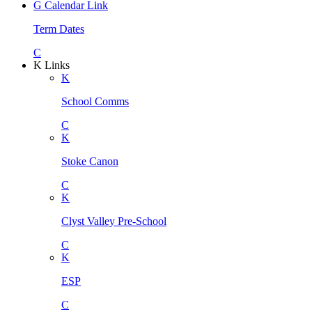
G
Calendar Link
Term Dates
C
K
Links
K
School Comms
C
K
Stoke Canon
C
K
Clyst Valley Pre-School
C
K
ESP
C