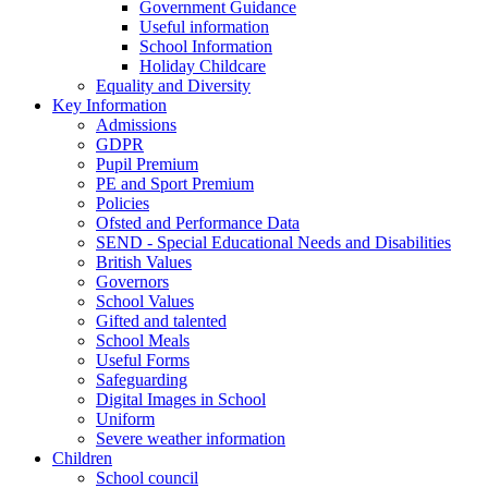
Government Guidance
Useful information
School Information
Holiday Childcare
Equality and Diversity
Key Information
Admissions
GDPR
Pupil Premium
PE and Sport Premium
Policies
Ofsted and Performance Data
SEND - Special Educational Needs and Disabilities
British Values
Governors
School Values
Gifted and talented
School Meals
Useful Forms
Safeguarding
Digital Images in School
Uniform
Severe weather information
Children
School council