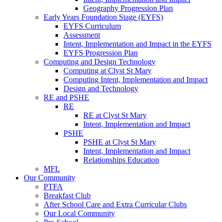
Geography Progression Plan
Early Years Foundation Stage (EYFS)
EYFS Curriculum
Assessment
Intent, Implementation and Impact in the EYFS
EYFS Progression Plan
Computing and Design Technology
Computing at Clyst St Mary
Computing Intent, Implementation and Impact
Design and Technology
RE and PSHE
RE
RE at Clyst St Mary
Intent, Implementation and Impact
PSHE
PSHE at Clyst St Mary
Intent, Implementation and Impact
Relationships Education
MFL
Our Community
PTFA
Breakfast Club
After School Care and Extra Curricular Clubs
Our Local Community