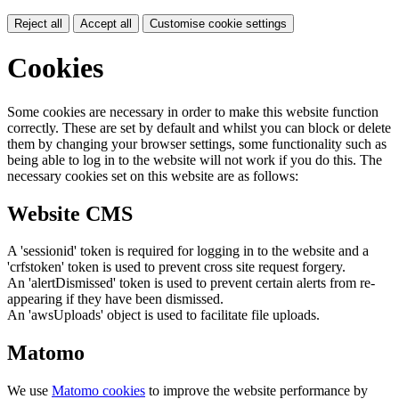
Reject all
Accept all
Customise cookie settings
Cookies
Some cookies are necessary in order to make this website function
correctly. These are set by default and whilst you can block or delete
them by changing your browser settings, some functionality such as
being able to log in to the website will not work if you do this. The
necessary cookies set on this website are as follows:
Website CMS
A 'sessionid' token is required for logging in to the website and a
'crfstoken' token is used to prevent cross site request forgery.
An 'alertDismissed' token is used to prevent certain alerts from re-
appearing if they have been dismissed.
An 'awsUploads' object is used to facilitate file uploads.
Matomo
We use
Matomo cookies
to improve the website performance by