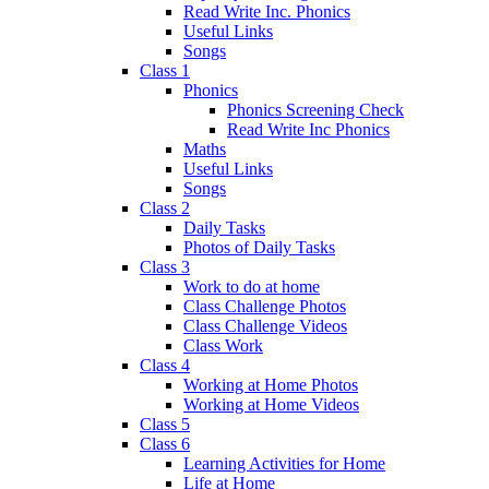
Read Write Inc. Phonics
Useful Links
Songs
Class 1
Phonics
Phonics Screening Check
Read Write Inc Phonics
Maths
Useful Links
Songs
Class 2
Daily Tasks
Photos of Daily Tasks
Class 3
Work to do at home
Class Challenge Photos
Class Challenge Videos
Class Work
Class 4
Working at Home Photos
Working at Home Videos
Class 5
Class 6
Learning Activities for Home
Life at Home