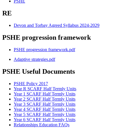
PSHE
RE
Devon and Torbay Agreed Syllabus 2024-2029
PSHE progression framework
PSHE progression framework.pdf
Adaptive strategies.pdf
PSHE Useful Documents
PSHE Policy 2017
Year R SCARF Half Termly Units
Year 1 SCARF Half Termly Units
Year 2 SCARF Half Termly Units
Year 3 SCARF Half Termly Units
Year 4 SCARF Half Termly Units
Year 5 SCARF Half Termly Units
Year 6 SCARF Half Termly Units
Relationships Education FAQs