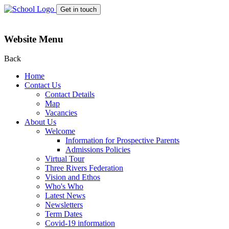
Get in touch
Website Menu
Back
Home
Contact Us
Contact Details
Map
Vacancies
About Us
Welcome
Information for Prospective Parents
Admissions Policies
Virtual Tour
Three Rivers Federation
Vision and Ethos
Who's Who
Latest News
Newsletters
Term Dates
Covid-19 information